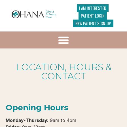
I AM INTERESTED
PATIENT LOGIN
NEW PATIENT SIGN-UP
LOCATION, HOURS &
CONTACT
Opening Hours
Monday-Thursday:
9am to 4pm