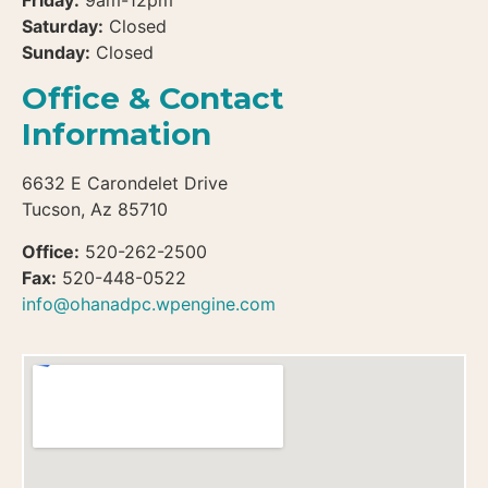
Friday:
9am-12pm
Saturday:
Closed
Sunday:
Closed
Office & Contact
Information
6632 E Carondelet Drive
Tucson, Az 85710
Office:
520-262-2500
Fax:
520-448-0522
info@ohanadpc.wpengine.com