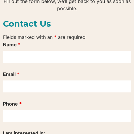
Fill out the form below, we’ll get back to you as soon as
possible.
Contact Us
Fields marked with an
*
are required
Name
*
Email
*
Phone
*
I am interested in: