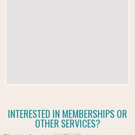
INTERESTED IN MEMBERSHIPS OR
OTHER SERVICES?