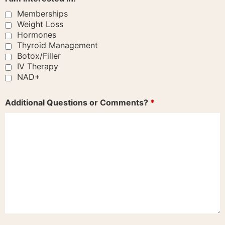
Memberships
Weight Loss
Hormones
Thyroid Management
Botox/Filler
IV Therapy
NAD+
Additional Questions or Comments?
*