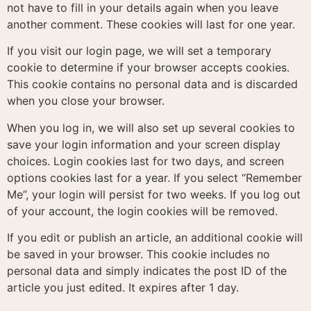
not have to fill in your details again when you leave
another comment. These cookies will last for one year.
If you visit our login page, we will set a temporary
cookie to determine if your browser accepts cookies.
This cookie contains no personal data and is discarded
when you close your browser.
When you log in, we will also set up several cookies to
save your login information and your screen display
choices. Login cookies last for two days, and screen
options cookies last for a year. If you select “Remember
Me”, your login will persist for two weeks. If you log out
of your account, the login cookies will be removed.
If you edit or publish an article, an additional cookie will
be saved in your browser. This cookie includes no
personal data and simply indicates the post ID of the
article you just edited. It expires after 1 day.