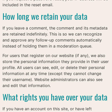
included in the reset email.
How long we retain your data
If you leave a comment, the comment and its metadata
are retained indefinitely. This is so we can recognize
and approve any follow-up comments automatically
instead of holding them in a moderation queue.
For users that register on our website (if any), we also
store the personal information they provide in their user
profile. All users can see, edit, or delete their personal
information at any time (except they cannot change
their username). Website administrators can also see
and edit that information.
What rights you have over your data
If you have an account on this site, or have left