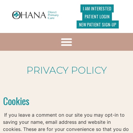
I AM INTERESTED
PATIENT LOGIN
NEW PATIENT SIGN-UP
PRIVACY POLICY
Cookies
If you leave a comment on our site you may opt-in to
saving your name, email address and website in
cookies. These are for your convenience so that you do