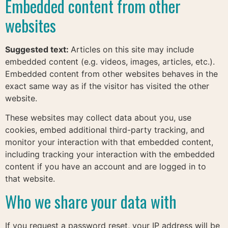
Embedded content from other
websites
Suggested text:
Articles on this site may include
embedded content (e.g. videos, images, articles, etc.).
Embedded content from other websites behaves in the
exact same way as if the visitor has visited the other
website.
These websites may collect data about you, use
cookies, embed additional third-party tracking, and
monitor your interaction with that embedded content,
including tracking your interaction with the embedded
content if you have an account and are logged in to
that website.
Who we share your data with
If you request a password reset, your IP address will be