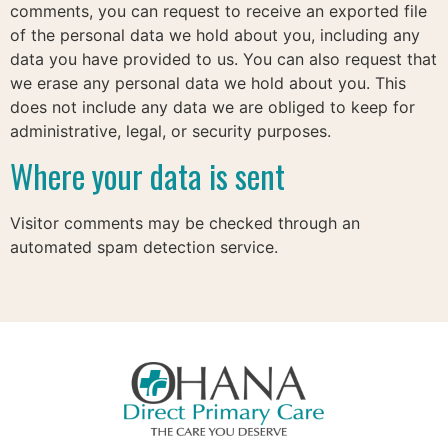
comments, you can request to receive an exported file
of the personal data we hold about you, including any
data you have provided to us. You can also request that
we erase any personal data we hold about you. This
does not include any data we are obliged to keep for
administrative, legal, or security purposes.
Where your data is sent
Visitor comments may be checked through an
automated spam detection service.